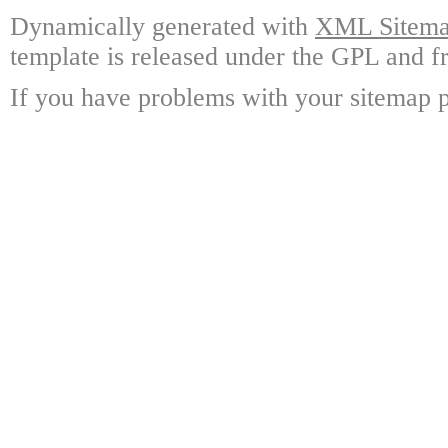
Dynamically generated with
XML Sitemap
template is released under the GPL and fr
If you have problems with your sitemap p