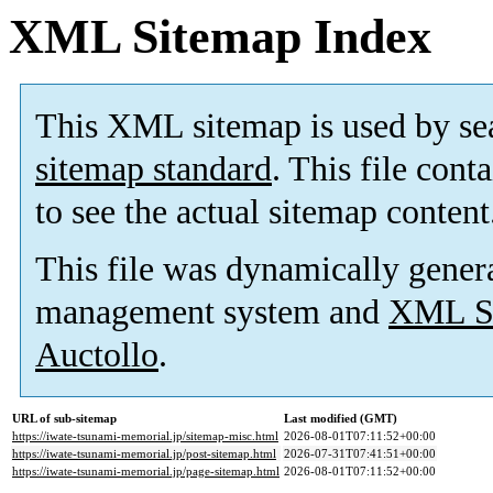
XML Sitemap Index
This XML sitemap is used by se
sitemap standard
. This file cont
to see the actual sitemap content
This file was dynamically gener
management system and
XML Si
Auctollo
.
URL of sub-sitemap
Last modified (GMT)
https://iwate-tsunami-memorial.jp/sitemap-misc.html
2026-08-01T07:11:52+00:00
https://iwate-tsunami-memorial.jp/post-sitemap.html
2026-07-31T07:41:51+00:00
https://iwate-tsunami-memorial.jp/page-sitemap.html
2026-08-01T07:11:52+00:00